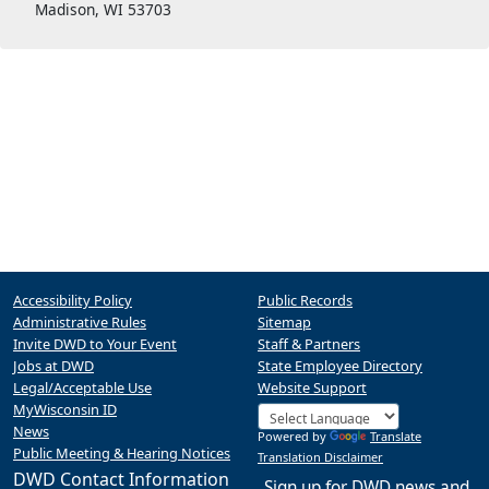
Madison, WI 53703
Accessibility Policy
Public Records
Administrative Rules
Sitemap
Invite DWD to Your Event
Staff & Partners
Jobs at DWD
State Employee Directory
Legal/Acceptable Use
Website Support
MyWisconsin ID
News
Powered by
Translate
Public Meeting & Hearing Notices
Translation Disclaimer
DWD Contact Information
Sign up for DWD news and