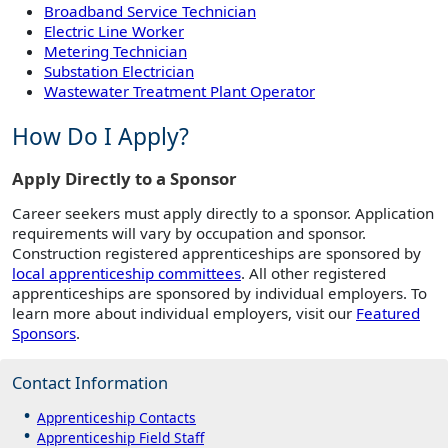
Broadband Service Technician
Electric Line Worker
Metering Technician
Substation Electrician
Wastewater Treatment Plant Operator
How Do I Apply?
Apply Directly to a Sponsor
Career seekers must apply directly to a sponsor. Application
requirements will vary by occupation and sponsor.
Construction registered apprenticeships are sponsored by
local apprenticeship committees
. All other registered
apprenticeships are sponsored by individual employers. To
learn more about individual employers, visit our
Featured
Sponsors
.
Contact Information
Apprenticeship Contacts
Apprenticeship Field Staff