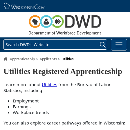
Skip main navigation
Search DWD's Website
DWD Homepage
Apprenticeship
Applicants
Utilities
Utilities Registered Apprenticeship
Learn more about
Utilities
from the Bureau of Labor
Statistics, including
Employment
Earnings
Workplace trends
You can also explore career pathways offered in Wisconsin: