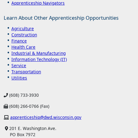
Apprenticeship Navigators
Learn About Other Apprenticeship Opportunities
Agriculture
Construction
Finance
Health Care
Industrial & Manufacturing
Information Technology (IT)
Service
Transportation
Utilities
(608) 733-3930
(608) 266-0766 (Fax)
apprenticeship@dwd.wisconsin.gov
201 E. Washington Ave.
PO Box 7972