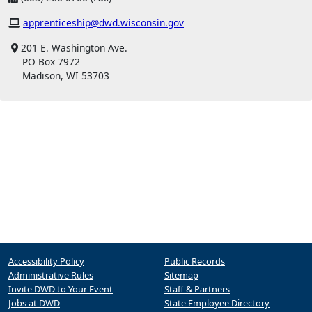
apprenticeship@dwd.wisconsin.gov
201 E. Washington Ave.
PO Box 7972
Madison, WI 53703
Accessibility Policy
Public Records
Administrative Rules
Sitemap
Invite DWD to Your Event
Staff & Partners
Jobs at DWD
State Employee Directory