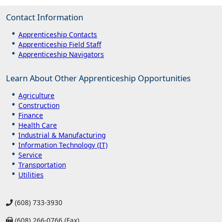
Contact Information
Apprenticeship Contacts
Apprenticeship Field Staff
Apprenticeship Navigators
Learn About Other Apprenticeship Opportunities
Agriculture
Construction
Finance
Health Care
Industrial & Manufacturing
Information Technology (IT)
Service
Transportation
Utilities
(608) 733-3930
(608) 266-0766 (Fax)