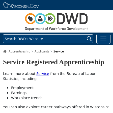
Skip main navigation
Search DWD's Website
DWD Homepage
Apprenticeship
Applicants
Service
Service Registered Apprenticeship
Learn more about
Service
from the Bureau of Labor
Statistics, including
Employment
Earnings
Workplace trends
You can also explore career pathways offered in Wisconsin: