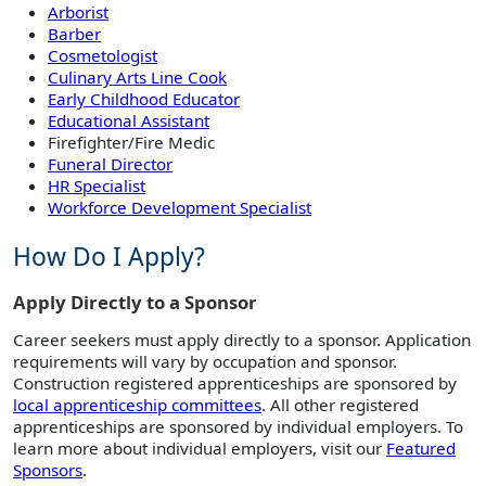
Arborist
Barber
Cosmetologist
Culinary Arts Line Cook
Early Childhood Educator
Educational Assistant
Firefighter/Fire Medic
Funeral Director
HR Specialist
Workforce Development Specialist
How Do I Apply?
Apply Directly to a Sponsor
Career seekers must apply directly to a sponsor. Application
requirements will vary by occupation and sponsor.
Construction registered apprenticeships are sponsored by
local apprenticeship committees
. All other registered
apprenticeships are sponsored by individual employers. To
learn more about individual employers, visit our
Featured
Sponsors
.