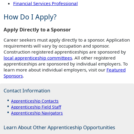
Financial Services Professional
How Do I Apply?
Apply Directly to a Sponsor
Career seekers must apply directly to a sponsor. Application
requirements will vary by occupation and sponsor.
Construction registered apprenticeships are sponsored by
local apprenticeship committees
. All other registered
apprenticeships are sponsored by individual employers. To
learn more about individual employers, visit our
Featured
Sponsors
.
Contact Information
Apprenticeship Contacts
Apprenticeship Field Staff
Apprenticeship Navigators
Learn About Other Apprenticeship Opportunities