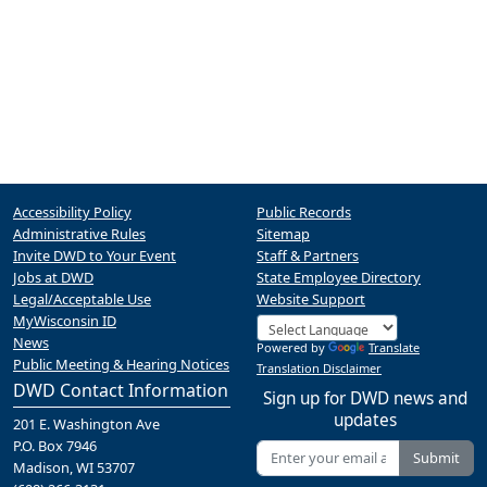
Accessibility Policy
Public Records
Administrative Rules
Sitemap
Invite DWD to Your Event
Staff & Partners
Jobs at DWD
State Employee Directory
Legal/Acceptable Use
Website Support
MyWisconsin ID
News
Powered by
Translate
Public Meeting & Hearing Notices
Translation Disclaimer
DWD Contact Information
Sign up for DWD news and
updates
201 E. Washington Ave
P.O. Box 7946
Submit
Madison, WI 53707