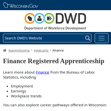
Skip main navigation
Search DWD's Website
DWD Homepage
Apprenticeship
Applicants
Finance
Finance Registered Apprenticeship
Learn more about
Finance
from the Bureau of Labor
Statistics, including
Employment
Earnings
Workplace trends
You can also explore career pathways offered in Wisconsin: