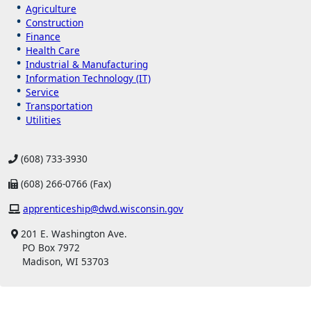
Agriculture
Construction
Finance
Health Care
Industrial & Manufacturing
Information Technology (IT)
Service
Transportation
Utilities
(608) 733-3930
(608) 266-0766 (Fax)
apprenticeship@dwd.wisconsin.gov
201 E. Washington Ave.
PO Box 7972
Madison, WI 53703