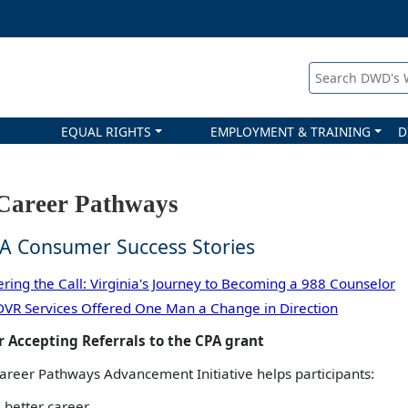
Search DWD's
EQUAL RIGHTS
EMPLOYMENT & TRAINING
D
areer Pathways
A Consumer Success Stories
ring the Call: Virginia's Journey to Becoming a 988 Counselor
VR Services Offered One Man a Change in Direction
 Accepting Referrals to the CPA grant
reer Pathways Advancement Initiative helps participants:
 better career