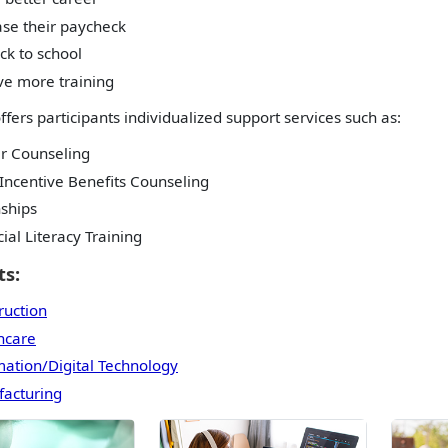
ase their paycheck
ck to school
ve more training
ffers participants individualized support services such as:
r Counseling
Incentive Benefits Counseling
nships
ial Literacy Training
s:
ruction
hcare
mation/Digital Technology
acturing