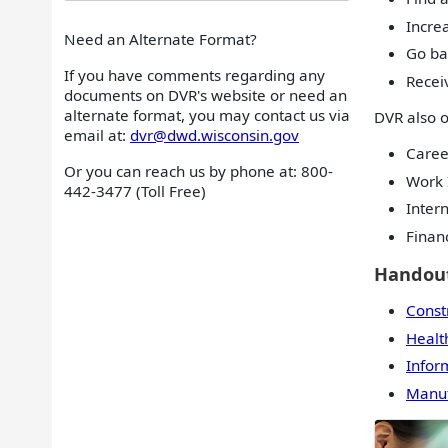
Incre
Need an Alternate Format?
Go ba
If you have comments regarding any
Recei
documents on DVR's website or need an
alternate format, you may contact us via
DVR also o
email at:
dvr@dwd.wisconsin.gov
Caree
Or you can reach us by phone at: 800-
Work 
442-3477 (Toll Free)
Inter
Financ
Handout
Const
Healt
Infor
Manuf