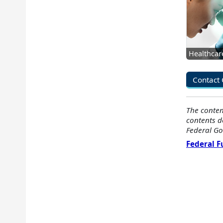
Healthcar
Contact 
The conten
contents d
Federal Go
Federal 