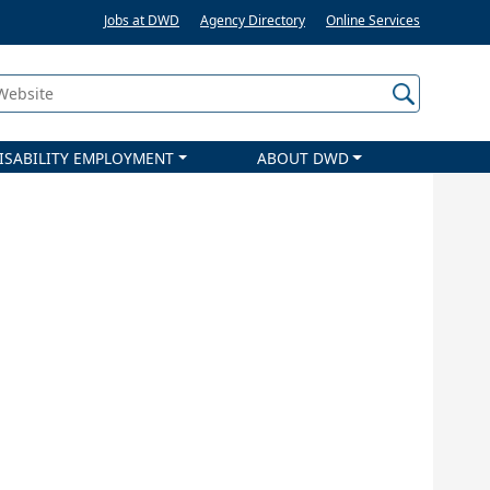
Jobs at DWD
Agency Directory
Online Services
 Website
ISABILITY EMPLOYMENT
ABOUT DWD