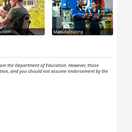
ction
Manufacturing
rom the Department of Education. However, those
cation, and you should not assume endorsement by the