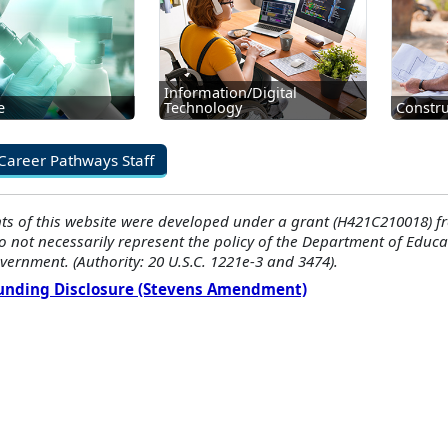
Information/Digital
e
Technology
Constru
Career Pathways Staff
ts of this website were developed under a grant (H421C210018) f
o not necessarily represent the policy of the Department of Edu
vernment. (Authority: 20 U.S.C. 1221e-3 and 3474).
Funding Disclosure (Stevens Amendment)