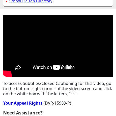
School Liaison Directory
To access Subtitles/Closed Captioning for this video, go
to the bottom right corner of the video screen and click
on the white box with the letters, "cc".
Your Appeal Rights
(DVR-15989-P)
Need Assistance?