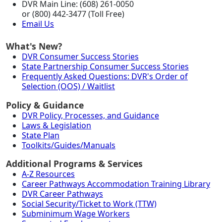
DVR Main Line: (608) 261-0050
or (800) 442-3477 (Toll Free)
Email Us
What's New?
DVR Consumer Success Stories
State Partnership Consumer Success Stories
Frequently Asked Questions: DVR's Order of
Selection (OOS) / Waitlist
Policy & Guidance
DVR Policy, Processes, and Guidance
Laws & Legislation
State Plan
Toolkits/Guides/Manuals
Additional Programs & Services
A-Z Resources
Career Pathways Accommodation Training Library
DVR Career Pathways
Social Security/Ticket to Work (TTW)
Subminimum Wage Workers