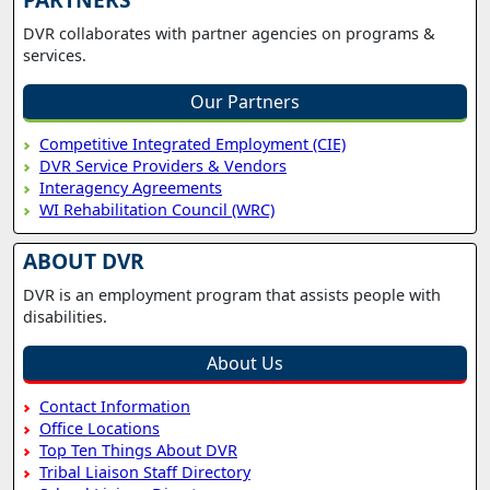
DVR collaborates with partner agencies on programs &
services.
Our Partners
Competitive Integrated Employment (CIE)
DVR Service Providers & Vendors
Interagency Agreements
WI Rehabilitation Council (WRC)
ABOUT DVR
DVR is an employment program that assists people with
disabilities.
About Us
Contact Information
Office Locations
Top Ten Things About DVR
Tribal Liaison Staff Directory