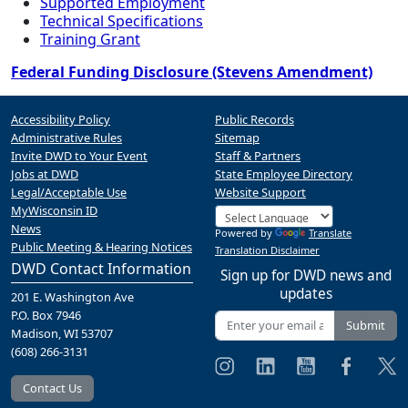
Supported Employment
Technical Specifications
Training Grant
Federal Funding Disclosure (Stevens Amendment)
Accessibility Policy
Public Records
Administrative Rules
Sitemap
Invite DWD to Your Event
Staff & Partners
Jobs at DWD
State Employee Directory
Legal/Acceptable Use
Website Support
MyWisconsin ID
News
Powered by
Translate
Public Meeting & Hearing Notices
Translation Disclaimer
DWD Contact Information
Sign up for DWD news and
updates
201 E. Washington Ave
P.O. Box 7946
Submit
Madison, WI 53707
(608) 266-3131
Contact Us