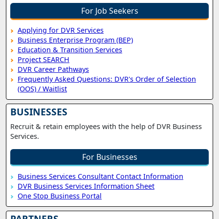
For Job Seekers
Applying for DVR Services
Business Enterprise Program (BEP)
Education & Transition Services
Project SEARCH
DVR Career Pathways
Frequently Asked Questions: DVR's Order of Selection
(OOS) / Waitlist
BUSINESSES
Recruit & retain employees with the help of DVR Business
Services.
For Businesses
Business Services Consultant Contact Information
DVR Business Services Information Sheet
One Stop Business Portal
PARTNERS