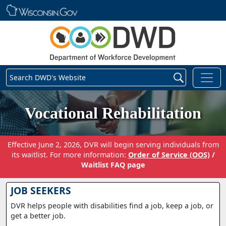
Skip main navigation
Search DWD's Website
Vocational Rehabilitation
Effective June 2, 2026, DVR will begin serving individuals from
its waitlist. For more information:
Order of Service (OOS)
/
Waitlist FAQ page
JOB SEEKERS
DVR helps people with disabilities find a job, keep a job, or
get a better job.