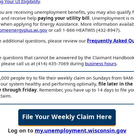
 Your UI Eligibility
.
ou are receiving unemployment benefits, you may also qualify 
e and receive help
paying your utility bill
. Unemployment is n
when applying for Energy Assistance. More information availab
homeenergyplus.wi.gov
or call 1-866-HEATWIS (432-8947).
e additional questions, please review our
Frequently Asked Q
ve questions that cannot be answered by the Claimant Handbook
please call us at (414) 435-7069 during
business hours
.
,000 people try to file their weekly claim on Sundays from 9A
 our system healthy and performing optimally,
file later in the
 through Friday
. Remember, you have up to 14 days to file yo
claim.
File Your Weekly Claim Here
Log on to
my.unemployment.wisconsin.gov