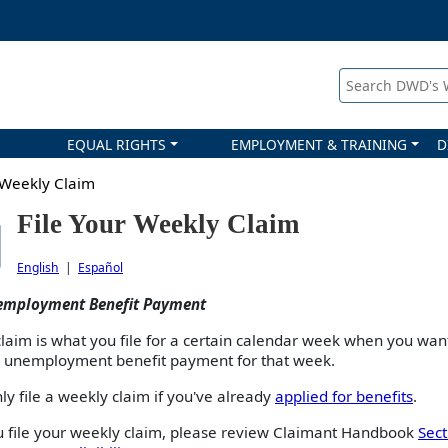
Search DWD's
EQUAL RIGHTS
EMPLOYMENT & TRAINING
D
 Weekly Claim
File Your Weekly Claim
English
|
Español
employment Benefit Payment
laim is what you file for a certain calendar week when you wan
n unemployment benefit payment for that week.
ly file a weekly claim if you've already
applied for benefits
.
u file your weekly claim, please review Claimant Handbook
Sect