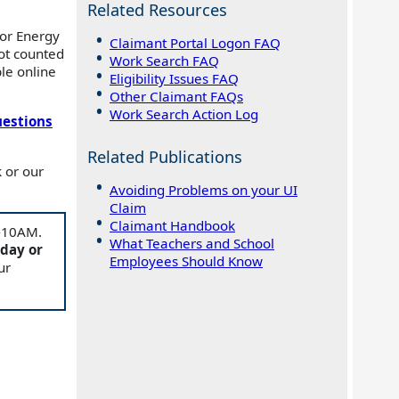
Related Resources
for Energy
Claimant Portal Logon FAQ
ot counted
Work Search FAQ
le online
Eligibility Issues FAQ
Other Claimant FAQs
Work Search Action Log
uestions
Related Publications
 or our
Avoiding Problems on your UI
Claim
Claimant Handbook
M-10AM.
What Teachers and School
 day or
Employees Should Know
ur