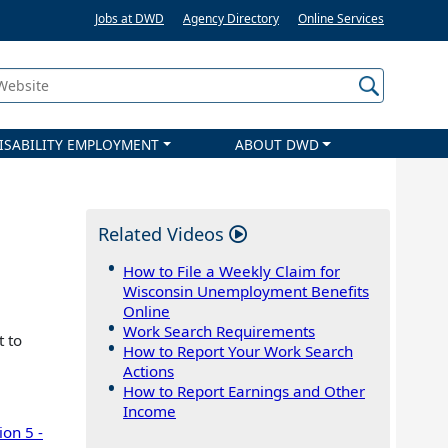
Jobs at DWD
Agency Directory
Online Services
 Website
ISABILITY EMPLOYMENT
ABOUT DWD
Related Videos
How to File a Weekly Claim for
Wisconsin Unemployment Benefits
Online
Work Search Requirements
t to
How to Report Your Work Search
Actions
How to Report Earnings and Other
Income
ion 5 -