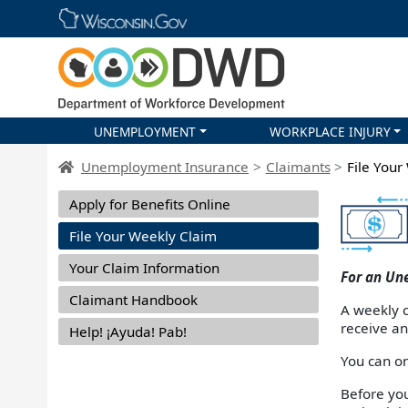
Skip main navigation
UNEMPLOYMENT
WORKPLACE INJURY
DWD Homepage
Unemployment Insurance
Claimants
File Your
Apply for Benefits Online
File Your Weekly Claim
Your Claim Information
For an Un
Claimant Handbook
A weekly c
receive a
Help! ¡Ayuda! Pab!
You can on
Before yo