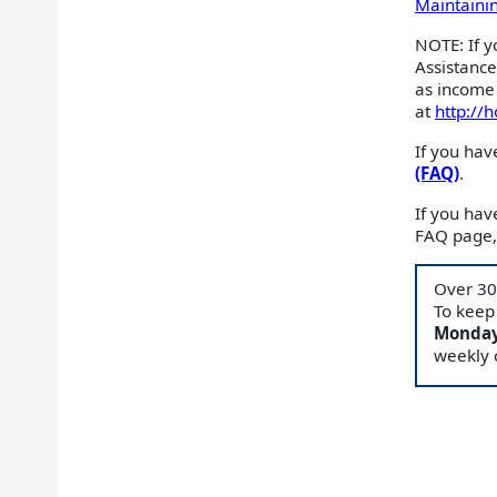
Maintaining
NOTE: If y
Assistanc
as income 
at
http://
If you hav
(FAQ)
.
If you ha
FAQ page, 
Over 30
To keep
Monday
weekly 