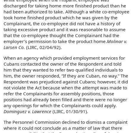
discharged for taking home more finished product than he
had been authorized to take. Although a white co-employee
took home finished product which he was given by the
Complainant, the co-employee did not have a history of
taking excessive product and it was reasonable to assume
that the co-employee thought the Complainant had the
employer’s permission to take the product home.
Molinar v.
Larsen Co.
(LIRC, 02/04/92).
When an agency which provided employment services for
Cubans contacted the owner of the Respondent and told
him that they wanted to refer two qualified individuals to
him, the owner responded, “If they are Cuban, no way.” The
Respondent was prejudiced against Cubans; however, it did
not violate the Act because when the attempt was made to
refer the Complainants for assembly positions, those
positions had already been filled and there were no longer
any openings for which the Complainants could apply.
Dominguez v. Lawrence
(LIRC, 01/30/91).
The Personnel Commission declined to dismiss a complaint
where it could not conclude as a matter of law that there