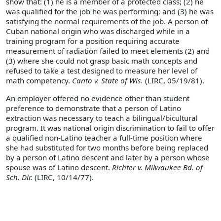
show that: (1) he is a member of a protected class; (2) he
was qualified for the job he was performing; and (3) he was
satisfying the normal requirements of the job. A person of
Cuban national origin who was discharged while in a
training program for a position requiring accurate
measurement of radiation failed to meet elements (2) and
(3) where she could not grasp basic math concepts and
refused to take a test designed to measure her level of
math competency.
Canto v. State of Wis.
(LIRC, 05/19/81).
An employer offered no evidence other than student
preference to demonstrate that a person of Latino
extraction was necessary to teach a bilingual/bicultural
program. It was national origin discrimination to fail to offer
a qualified non-Latino teacher a full-time position where
she had substituted for two months before being replaced
by a person of Latino descent and later by a person whose
spouse was of Latino descent.
Richter v. Milwaukee Bd. of
Sch. Dir.
(LIRC, 10/14/77).