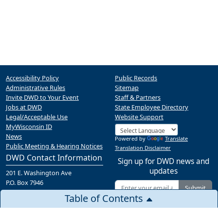
Accessibility Policy
Public Records
Administrative Rules
Sitemap
Invite DWD to Your Event
Staff & Partners
Jobs at DWD
State Employee Directory
Legal/Acceptable Use
Website Support
MyWisconsin ID
News
Powered by
Translate
Public Meeting & Hearing Notices
Translation Disclaimer
DWD Contact Information
Sign up for DWD news and
updates
201 E. Washington Ave
P.O. Box 7946
Submit
Madison, WI 53707
Table of Contents
(608) 266-3131