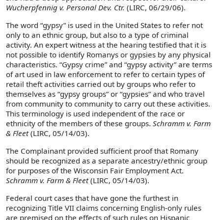
Wucherpfennig v. Personal Dev. Ctr.
(LIRC, 06/29/06).
The word “gypsy” is used in the United States to refer not
only to an ethnic group, but also to a type of criminal
activity. An expert witness at the hearing testified that it is
not possible to identify Romanys or gypsies by any physical
characteristics. “Gypsy crime” and “gypsy activity” are terms
of art used in law enforcement to refer to certain types of
retail theft activities carried out by groups who refer to
themselves as “gypsy groups” or “gypsies” and who travel
from community to community to carry out these activities.
This terminology is used independent of the race or
ethnicity of the members of these groups.
Schramm v. Farm
& Fleet
(LIRC, 05/14/03).
The Complainant provided sufficient proof that Romany
should be recognized as a separate ancestry/ethnic group
for purposes of the Wisconsin Fair Employment Act.
Schramm v. Farm & Fleet
(LIRC, 05/14/03).
Federal court cases that have gone the furthest in
recognizing Title VII claims concerning English-only rules
are premised on the effects of such rules on Hispanic