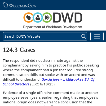
Skip main navigation
Search DWD's Website
124.3 Cases
The respondent did not discriminate against the
complainant by asking him to practice his public speaking
where the complainant had a job that required strong
communication skills but spoke with an accent and was
difficult to understand.
Garcia Joven v. Milwaukee Bd. Of
School Directors
(LIRC 6/13/25).
Evidence of a single offensive comment made to another
employee seven years earlier regarding that employee’s
national origin does not warrant a conclusion that the