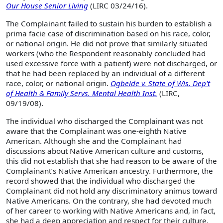
Our House Senior Living
(LIRC 03/24/16).
The Complainant failed to sustain his burden to establish a
prima facie case of discrimination based on his race, color,
or national origin. He did not prove that similarly situated
workers (who the Respondent reasonably concluded had
used excessive force with a patient) were not discharged, or
that he had been replaced by an individual of a different
race, color, or national origin.
Ogbeide v. State of Wis. Dep't
of Health & Family Servs. Mental Health Inst.
(LIRC,
09/19/08).
The individual who discharged the Complainant was not
aware that the Complainant was one-eighth Native
American. Although she and the Complainant had
discussions about Native American culture and customs,
this did not establish that she had reason to be aware of the
Complainant’s Native American ancestry. Furthermore, the
record showed that the individual who discharged the
Complainant did not hold any discriminatory animus toward
Native Americans. On the contrary, she had devoted much
of her career to working with Native Americans and, in fact,
she had a deep appreciation and respect for their culture.