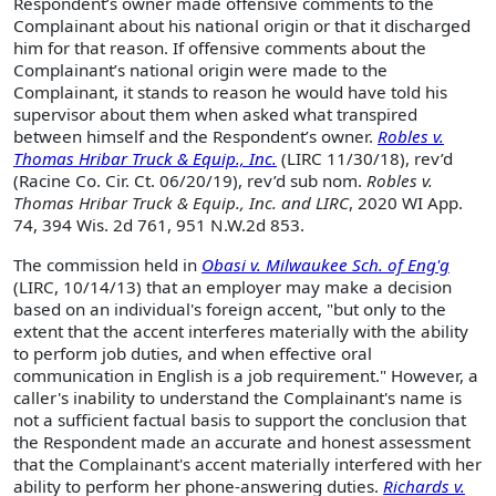
Respondent’s owner made offensive comments to the
Complainant about his national origin or that it discharged
him for that reason. If offensive comments about the
Complainant’s national origin were made to the
Complainant, it stands to reason he would have told his
supervisor about them when asked what transpired
between himself and the Respondent’s owner.
Robles v.
Thomas Hribar Truck & Equip., Inc.
(LIRC 11/30/18), rev’d
(Racine Co. Cir. Ct. 06/20/19), rev’d sub nom.
Robles v.
Thomas Hribar Truck & Equip., Inc. and LIRC
, 2020 WI App.
74, 394 Wis. 2d 761, 951 N.W.2d 853.
The commission held in
Obasi v. Milwaukee Sch. of Eng'g
(LIRC, 10/14/13) that an employer may make a decision
based on an individual's foreign accent, "but only to the
extent that the accent interferes materially with the ability
to perform job duties, and when effective oral
communication in English is a job requirement." However, a
caller's inability to understand the Complainant's name is
not a sufficient factual basis to support the conclusion that
the Respondent made an accurate and honest assessment
that the Complainant's accent materially interfered with her
ability to perform her phone-answering duties.
Richards v.