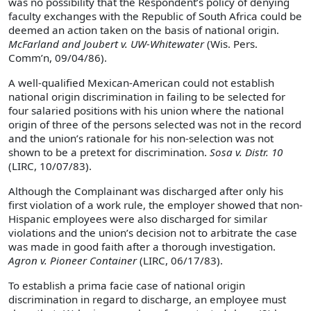
was no possibility that the Respondent’s policy of denying
faculty exchanges with the Republic of South Africa could be
deemed an action taken on the basis of national origin.
McFarland and Joubert v. UW-Whitewater
(Wis. Pers.
Comm’n, 09/04/86).
A well-qualified Mexican-American could not establish
national origin discrimination in failing to be selected for
four salaried positions with his union where the national
origin of three of the persons selected was not in the record
and the union’s rationale for his non-selection was not
shown to be a pretext for discrimination.
Sosa v. Distr. 10
(LIRC, 10/07/83).
Although the Complainant was discharged after only his
first violation of a work rule, the employer showed that non-
Hispanic employees were also discharged for similar
violations and the union’s decision not to arbitrate the case
was made in good faith after a thorough investigation.
Agron v. Pioneer Container
(LIRC, 06/17/83).
To establish a prima facie case of national origin
discrimination in regard to discharge, an employee must