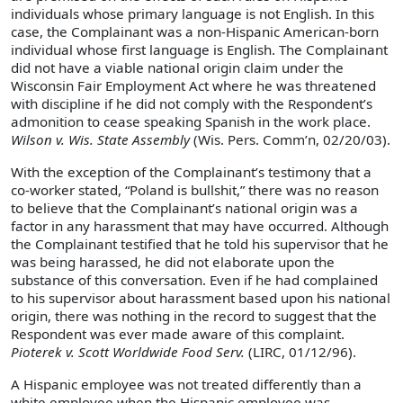
individuals whose primary language is not English. In this
case, the Complainant was a non-Hispanic American-born
individual whose first language is English. The Complainant
did not have a viable national origin claim under the
Wisconsin Fair Employment Act where he was threatened
with discipline if he did not comply with the Respondent’s
admonition to cease speaking Spanish in the work place.
Wilson v. Wis. State Assembly
(Wis. Pers. Comm’n, 02/20/03).
With the exception of the Complainant’s testimony that a
co-worker stated, “Poland is bullshit,” there was no reason
to believe that the Complainant’s national origin was a
factor in any harassment that may have occurred. Although
the Complainant testified that he told his supervisor that he
was being harassed, he did not elaborate upon the
substance of this conversation. Even if he had complained
to his supervisor about harassment based upon his national
origin, there was nothing in the record to suggest that the
Respondent was ever made aware of this complaint.
Pioterek v. Scott Worldwide Food Serv.
(LIRC, 01/12/96).
A Hispanic employee was not treated differently than a
white employee when the Hispanic employee was