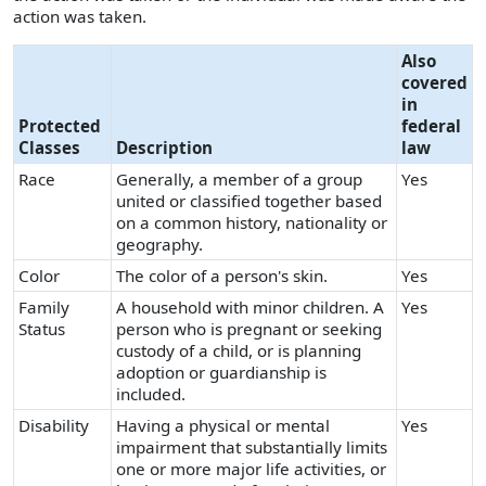
action was taken.
Also
covered
in
Protected
federal
Classes
Description
law
Race
Generally, a member of a group
Yes
united or classified together based
on a common history, nationality or
geography.
Color
The color of a person's skin.
Yes
Family
A household with minor children. A
Yes
Status
person who is pregnant or seeking
custody of a child, or is planning
adoption or guardianship is
included.
Disability
Having a physical or mental
Yes
impairment that substantially limits
one or more major life activities, or