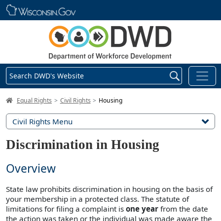
Skip main navigation
Search DWD's Website
DWD Homepage
Equal Rights
Civil Rights
Housing
Civil Rights Menu
Discrimination in Housing
Overview
State law prohibits discrimination in housing on the basis of
your membership in a protected class. The statute of
limitations for filing a complaint is
one year
from the date
the action was taken or the individual was made aware the