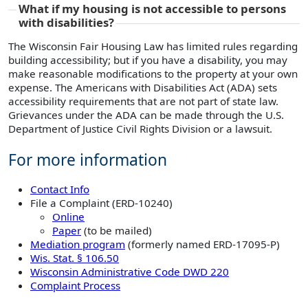
What if my housing is not accessible to persons
with disabilities?
The Wisconsin Fair Housing Law has limited rules regarding
building accessibility; but if you have a disability, you may
make reasonable modifications to the property at your own
expense. The Americans with Disabilities Act (ADA) sets
accessibility requirements that are not part of state law.
Grievances under the ADA can be made through the U.S.
Department of Justice Civil Rights Division or a lawsuit.
For more information
Contact Info
File a Complaint (ERD-10240)
Online
Paper
(to be mailed)
Mediation program
(formerly named ERD-17095-P)
Wis. Stat. § 106.50
Wisconsin Administrative Code DWD 220
Complaint Process