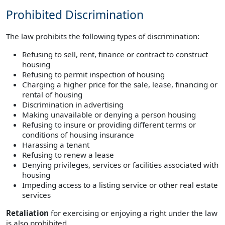
Prohibited Discrimination
The law prohibits the following types of discrimination:
Refusing to sell, rent, finance or contract to construct
housing
Refusing to permit inspection of housing
Charging a higher price for the sale, lease, financing or
rental of housing
Discrimination in advertising
Making unavailable or denying a person housing
Refusing to insure or providing different terms or
conditions of housing insurance
Harassing a tenant
Refusing to renew a lease
Denying privileges, services or facilities associated with
housing
Impeding access to a listing service or other real estate
services
Retaliation
for exercising or enjoying a right under the law
is also prohibited.