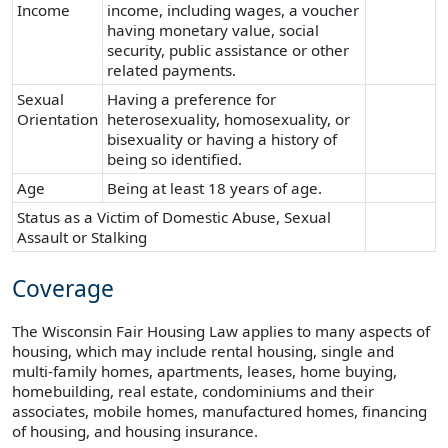
Income
income, including wages, a voucher
having monetary value, social
security, public assistance or other
related payments.
Sexual
Having a preference for
Orientation
heterosexuality, homosexuality, or
bisexuality or having a history of
being so identified.
Age
Being at least 18 years of age.
Status as a Victim of Domestic Abuse, Sexual
Assault or Stalking
Coverage
The Wisconsin Fair Housing Law applies to many aspects of
housing, which may include rental housing, single and
multi-family homes, apartments, leases, home buying,
homebuilding, real estate, condominiums and their
associates, mobile homes, manufactured homes, financing
of housing, and housing insurance.