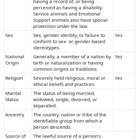
having a record of, or being
perceived as having a disability.
Service animals and Emotional
Support animals also have special
protection under the law.
Sex
Sex, gender identity, or failure to
Yes
conform to sex- or gender-based
stereotypes.
National
Generally, a member of a nation by
Yes
Origin
birth or naturalization or having
common origins or traditions.
Religion
Sincerely held religious, moral or
Yes
ethical beliefs and practices.
Marital
The status of being married,
Status
widowed, single, divorced, or
separated.
Ancestry
The country, nation or tribe of the
identifiable group from which a
person descends.
Source of
The lawful source of a person's