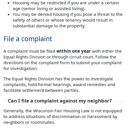
Housing may be restricted if you are under a certain
age (senior living or assisted living).
You may be denied housing if you pose a threat to the
safety of others or whose tenancy would result in
substantial damage to the property.
File a complaint
A complaint must be filed
within one year
with either the
Equal Rights Division or through circuit court. Follow the
directions on the complaint form to submit your complaint
for investigation.
The Equal Rights Division has the power to investigate
complaints, hold formal hearings, award remedies and
facilitate settlement between parties.
Can I file a complaint against my neighbor?
Generally, the Wisconsin Fair Housing Law is not equipped
to address situations of discrimination or harassment by
neighbors or roommates.