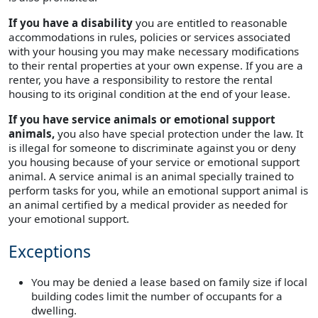
If you have a disability
you are entitled to reasonable
accommodations in rules, policies or services associated
with your housing you may make necessary modifications
to their rental properties at your own expense. If you are a
renter, you have a responsibility to restore the rental
housing to its original condition at the end of your lease.
If you have service animals or emotional support
animals,
you also have special protection under the law. It
is illegal for someone to discriminate against you or deny
you housing because of your service or emotional support
animal. A service animal is an animal specially trained to
perform tasks for you, while an emotional support animal is
an animal certified by a medical provider as needed for
your emotional support.
Exceptions
You may be denied a lease based on family size if local
building codes limit the number of occupants for a
dwelling.