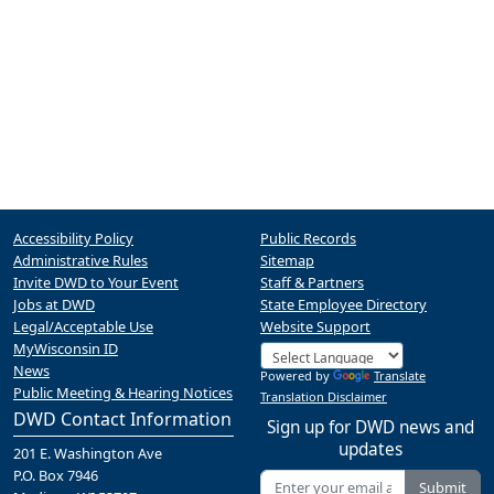
Accessibility Policy
Public Records
Administrative Rules
Sitemap
Invite DWD to Your Event
Staff & Partners
Jobs at DWD
State Employee Directory
Legal/Acceptable Use
Website Support
MyWisconsin ID
News
Powered by
Translate
Public Meeting & Hearing Notices
Translation Disclaimer
DWD Contact Information
Sign up for DWD news and
updates
201 E. Washington Ave
P.O. Box 7946
Submit