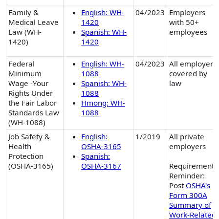
Family &
English: WH-
04/2023
Employers
Medical Leave
1420
with 50+
Law (WH-
Spanish: WH-
employees
1420)
1420
Federal
English: WH-
04/2023
All employers
Minimum
1088
covered by
Wage -Your
Spanish: WH-
law
Rights Under
1088
the Fair Labor
Hmong: WH-
Standards Law
1088
(WH-1088)
Job Safety &
English:
1/2019
All private
Health
OSHA-3165
employers
Protection
Spanish:
(OSHA-3165)
OSHA-3167
Requirement
Reminder:
Post
OSHA's
Form 300A
Summary of
Work-Related