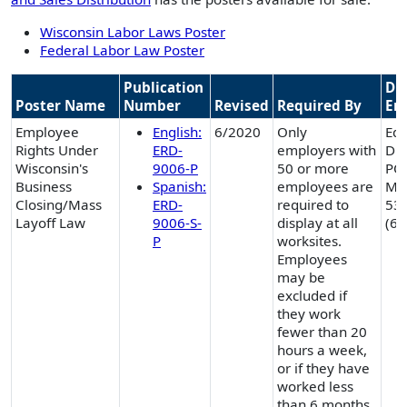
Wisconsin Labor Laws Poster
Federal Labor Law Poster
Publication
Div
Poster Name
Number
Revised
Required By
En
Employee
English:
6/2020
Only
Equ
Rights Under
ERD-
employers with
Div
Wisconsin's
9006-P
50 or more
PO
Business
Spanish:
employees are
Mad
Closing/Mass
ERD-
required to
53
Layoff Law
9006-S-
display at all
(60
P
worksites.
Employees
may be
excluded if
they work
fewer than 20
hours a week,
or if they have
worked less
than 6 months.