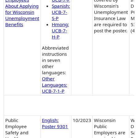
About Applying
Spanish:
Wisconsin’s
Div
for Wisconsin
UCB-7-
Unemployment
PO
Unemployment
S-P
Insurance Law
Mad
Benefits
Hmong:
are required to
53
UCB-7-
post the poster.
(41
H-P
Abbreviated
instructions
in seven
other
languages:
Other
Languages:
UCB-7-1-P
Non-DWD State Posters
Public
English:
10/2023
Wisconsin
Wis
Employee
Poster 9301
Public
Dep
Safety and
Employers are
Saf