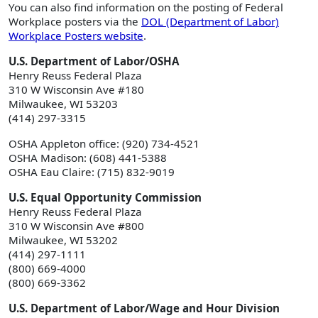
You can also find information on the posting of Federal
Workplace posters via the
DOL (Department of Labor)
Workplace Posters website
.
U.S. Department of Labor/OSHA
Henry Reuss Federal Plaza
310 W Wisconsin Ave #180
Milwaukee, WI 53203
(414) 297-3315
OSHA Appleton office: (920) 734-4521
OSHA Madison: (608) 441-5388
OSHA Eau Claire: (715) 832-9019
U.S. Equal Opportunity Commission
Henry Reuss Federal Plaza
310 W Wisconsin Ave #800
Milwaukee, WI 53202
(414) 297-1111
(800) 669-4000
(800) 669-3362
U.S. Department of Labor/Wage and Hour Division