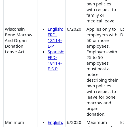
own policies
with respect to
family or
medical leave.
Wisconsin
English:
6/2020
Applies only to
Equ
Bone Marrow
ERD-
employers with
Div
And Organ
18114-
50 or more
Donation
E-P
employees.
Leave Act
Spanish:
Employers with
ERD-
25 to 50
18114-
employees
E-S-P
must post a
notice
describing their
own policies
with respect to
leave for bone
marrow and
organ
donation.
Minimum
English:
6/2020
Maximum
Equ