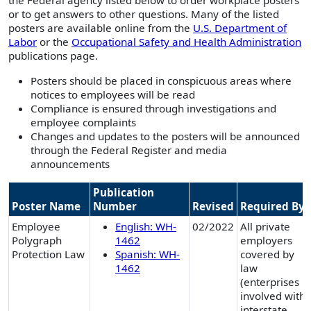
the Federal agency listed below to order workplace posters
or to get answers to other questions. Many of the listed
posters are available online from the
U.S. Department of
Labor
or the
Occupational Safety and Health Administration
publications page.
Posters should be placed in conspicuous areas where
notices to employees will be read
Compliance is ensured through investigations and
employee complaints
Changes and updates to the posters will be announced
through the Federal Register and media
announcements
Publication
Poster Name
Number
Revised
Required By
Employee
English: WH-
02/2022
All private
Polygraph
1462
employers
Protection Law
Spanish: WH-
covered by
1462
law
(enterprises
involved with
interstate,