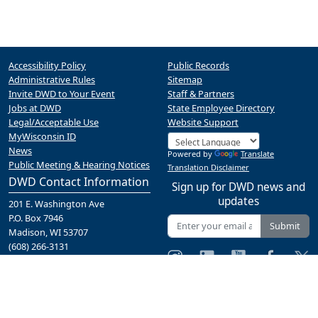
Accessibility Policy
Public Records
Administrative Rules
Sitemap
Invite DWD to Your Event
Staff & Partners
Jobs at DWD
State Employee Directory
Legal/Acceptable Use
Website Support
MyWisconsin ID
News
Powered by
Translate
Public Meeting & Hearing Notices
Translation Disclaimer
DWD Contact Information
Sign up for DWD news and
updates
201 E. Washington Ave
P.O. Box 7946
Submit
Madison, WI 53707
(608) 266-3131
Contact Us
A proud partner of the
network