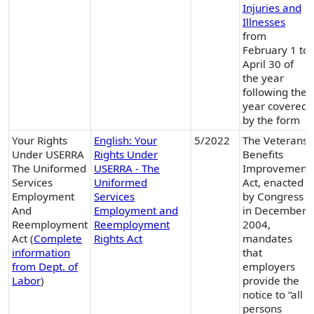
Injuries and
Illnesses
from
February 1 to
April 30 of
the year
following the
year covered
by the form
Your Rights
English: Your
5/2022
The Veterans
Under USERRA
Rights Under
Benefits
The Uniformed
USERRA - The
Improvement
Services
Uniformed
Act, enacted
Employment
Services
by Congress
And
Employment and
in December
Reemployment
Reemployment
2004,
Act (
Complete
Rights Act
mandates
information
that
from Dept. of
employers
Labor
)
provide the
notice to “all
persons