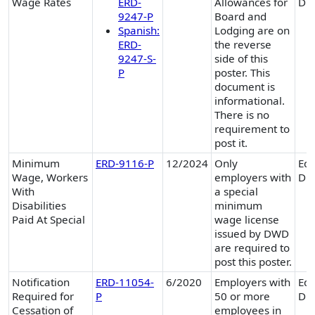
Wage Rates
ERD-
Allowances for
Div
9247-P
Board and
Spanish:
Lodging are on
ERD-
the reverse
9247-S-
side of this
P
poster. This
document is
informational.
There is no
requirement to
post it.
Minimum
ERD-9116-P
12/2024
Only
Equ
Wage, Workers
employers with
Div
With
a special
Disabilities
minimum
Paid At Special
wage license
issued by DWD
are required to
post this poster.
Notification
ERD-11054-
6/2020
Employers with
Equ
Required for
P
50 or more
Div
Cessation of
employees in