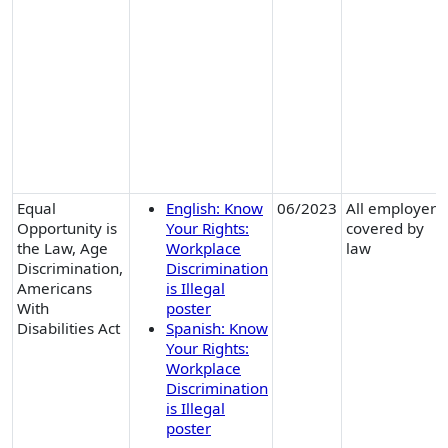
Equal
English: Know
06/2023
All employers
Opportunity is
Your Rights:
covered by
the Law, Age
Workplace
law
Discrimination,
Discrimination
Americans
is Illegal
With
poster
Disabilities Act
Spanish: Know
Your Rights:
Workplace
Discrimination
is Illegal
poster