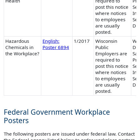
Health
required to
Pro
post this notice
Ser
where notices
Ind
to employees
Ser
are usually
Div
posted.
Hazardous
English:
1/2017
Wisconsin
Wis
Chemicals in
Poster 6894
Public
Dep
the Workplace?
Employers are
Saf
required to
Pro
post this notice
Ser
where notices
Ind
to employees
Ser
are usually
Div
posted.
Federal Government Workplace
Posters
The following posters are issued under federal law. Contact