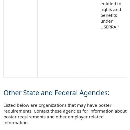
entitled to
rights and
benefits
under
USERRA.”
Other State and Federal Agencies:
Listed below are organizations that may have poster
requirements. Contact these agencies for information about
poster requirements and other employer related
information.