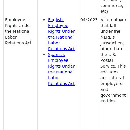
commerce,
etc)
Employee
English:
04/2023
All employers
Rights Under
Employee
that fall
the National
Rights Under
under the
Labor
the National
NLRB’s
Relations Act
Labor
jurisdiction,
Relations Act
other than
Spanish:
the U.S.
Employee
Postal
Rights Under
Service. This
the National
excludes
Labor
agricultural
Relations Act
employers
and
government
entities.