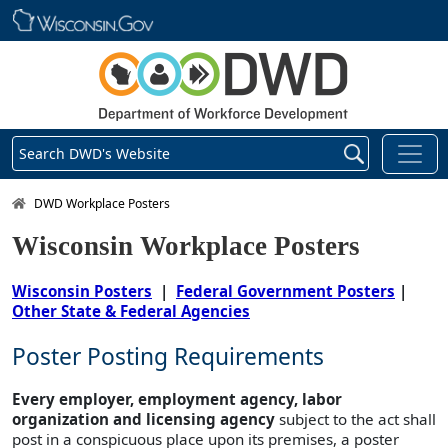
Skip main navigation
Search DWD's Website
DWD Homepage
DWD Workplace Posters
Wisconsin Workplace Posters
Wisconsin Posters
|
Federal Government Posters
|
Other State & Federal Agencies
Poster Posting Requirements
Every employer, employment agency, labor
organization and licensing agency
subject to the act shall
post in a conspicuous place upon its premises, a poster