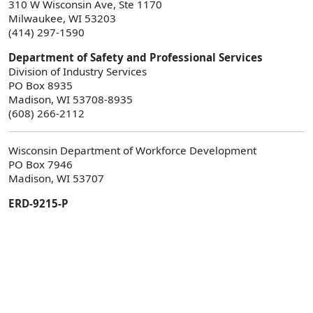
310 W Wisconsin Ave, Ste 1170
Milwaukee, WI 53203
(414) 297-1590
Department of Safety and Professional Services
Division of Industry Services
PO Box 8935
Madison, WI 53708-8935
(608) 266-2112
Wisconsin Department of Workforce Development
PO Box 7946
Madison, WI 53707
ERD-9215-P