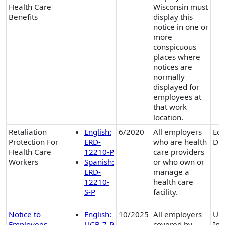
Health Care
Wisconsin must
Benefits
display this
notice in one or
more
conspicuous
places where
notices are
normally
displayed for
employees at
that work
location.
Retaliation
English:
6/2020
All employers
Equ
Protection For
ERD-
who are health
Div
Health Care
12210-P
care providers
Workers
Spanish:
or who own or
ERD-
manage a
12210-
health care
S-P
facility.
Notice to
English:
10/2025
All employers
Un
Employees
UCB-7-P
covered by
Ins