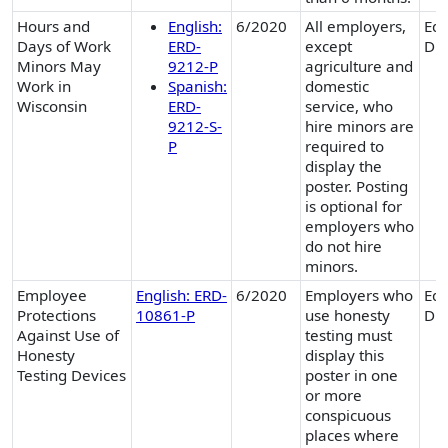
Hours and
English:
6/2020
All employers,
Equ
Days of Work
ERD-
except
Div
Minors May
9212-P
agriculture and
Work in
Spanish:
domestic
Wisconsin
ERD-
service, who
9212-S-
hire minors are
P
required to
display the
poster. Posting
is optional for
employers who
do not hire
minors.
Employee
English: ERD-
6/2020
Employers who
Equ
Protections
10861-P
use honesty
Div
Against Use of
testing must
Honesty
display this
Testing Devices
poster in one
or more
conspicuous
places where