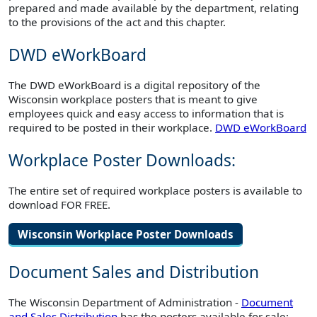
prepared and made available by the department, relating
to the provisions of the act and this chapter.
DWD eWorkBoard
The DWD eWorkBoard is a digital repository of the
Wisconsin workplace posters that is meant to give
employees quick and easy access to information that is
required to be posted in their workplace.
DWD eWorkBoard
Workplace Poster Downloads:
The entire set of required workplace posters is available to
download FOR FREE.
Wisconsin Workplace Poster Downloads
Document Sales and Distribution
The Wisconsin Department of Administration -
Document
and Sales Distribution
has the posters available for sale: