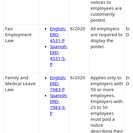
notices to
employees are
customarily
posted.
Fair
English:
6/2020
All employers
Equ
Employment
ERD-
are required to
Div
Law
4531-P
display the
Spanish:
poster.
ERD-
4531-S-
P
Family and
English:
6/2020
Applies only to
Equ
Medical Leave
ERD-
employers with
Div
Law
7983-P
50 or more
Spanish:
employees.
ERD-
Employers with
7983-S-
25 to 50
P
employees
must post a
notice
describing their